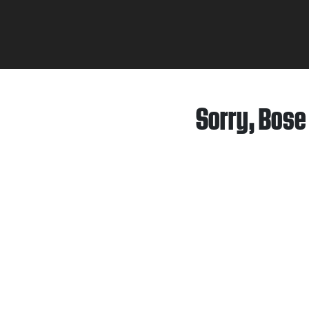
Sorry, Bose