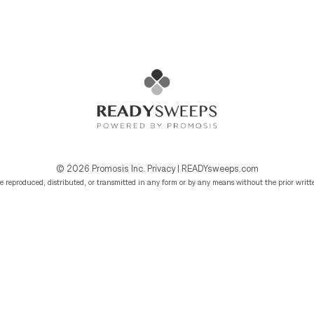
© 2026
Promosis Inc.
Privacy
|
READYsweeps.com
e reproduced, distributed, or transmitted in any form or by any means without the prior writte