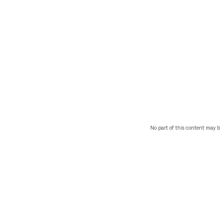
No part of this content may b