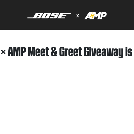
 × AMP Meet & Greet Giveaway is