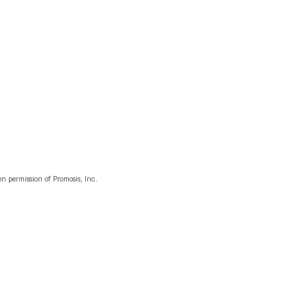
n permission of Promosis, Inc.